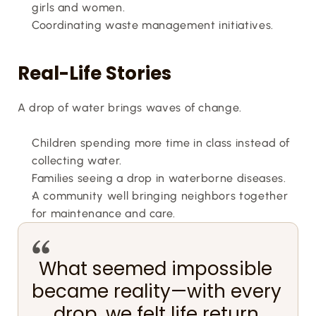
girls and women.
Coordinating waste management initiatives.
Real-Life Stories
A drop of water brings waves of change.
Children spending more time in class instead of 
collecting water.
Families seeing a drop in waterborne diseases.
A community well bringing neighbors together 
for maintenance and care.
What seemed impossible 
became reality—with every 
drop, we felt life return.