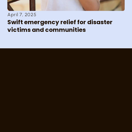
April 7, 2025
Swift emergency relief for disaster 
victims and communities
SDF
სგფ 
სპორტული ინფრასტრუქტურის 
განვითარებისა და ჯანსაღი 
ცხოვრების წესის 
ხელშეწყობის ფონდი
Sports Infrastructure Development and 
Healthy Lifestyle Promotion Fund
კონტაქტი/Contact