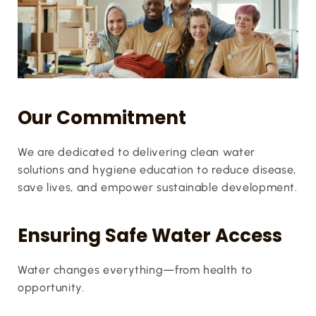
Our Commitment
We are dedicated to delivering clean water 
solutions and hygiene education to reduce disease, 
save lives, and empower sustainable development.
Ensuring Safe Water Access
Water changes everything—from health to 
opportunity.