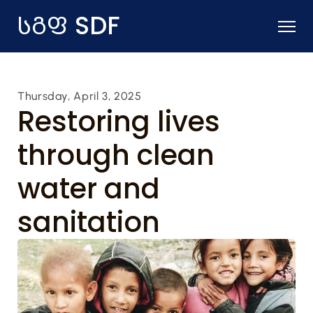
SDF
სგფ 
Thursday, April 3, 2025
Restoring lives 
through clean 
water and 
sanitation