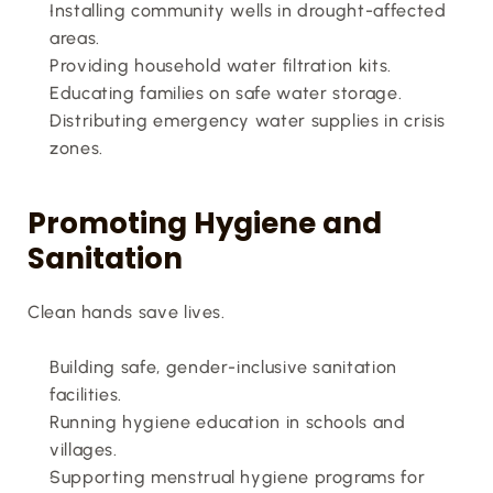
Installing community wells in drought-affected 
areas.
Providing household water filtration kits.
Educating families on safe water storage.
Distributing emergency water supplies in crisis 
zones.
Promoting Hygiene and 
Sanitation
Clean hands save lives.
Building safe, gender-inclusive sanitation 
facilities.
Running hygiene education in schools and 
villages.
Supporting menstrual hygiene programs for 