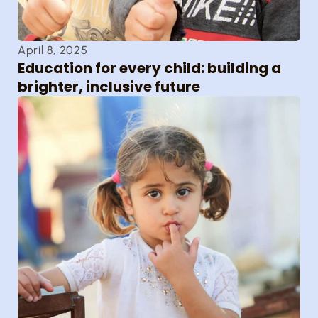
April 8, 2025
Education for every child: building a 
brighter, inclusive future