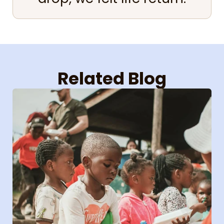
Related Blog