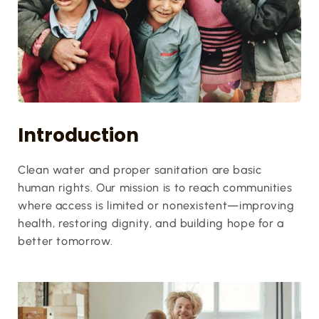
Introduction
Clean water and proper sanitation are basic 
human rights. Our mission is to reach communities 
where access is limited or nonexistent—improving 
health, restoring dignity, and building hope for a 
better tomorrow.