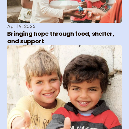
April 9, 2025
Bringing hope through food, shelter, 
and support